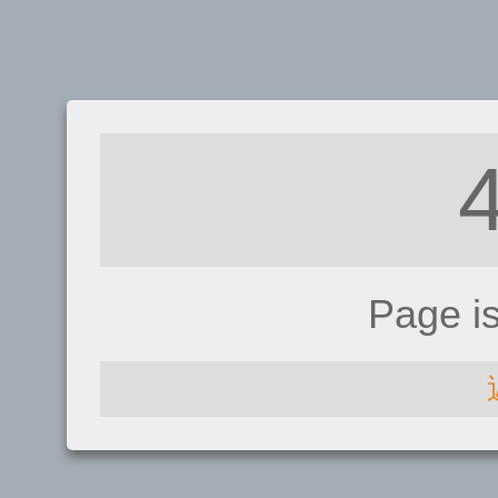
Page i